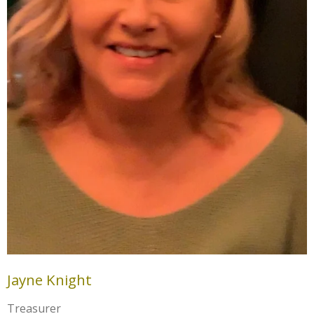
Jayne Knight
Treasurer