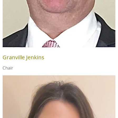
Granville Jenkins
Chair