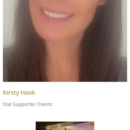
Kirsty Hook
Star Supporter: Events