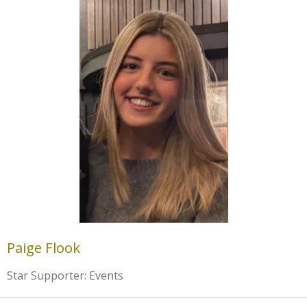
Paige Flook
Star Supporter: Events