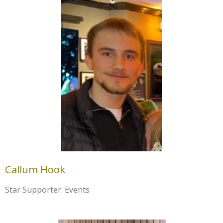
Callum Hook
Star Supporter: Events