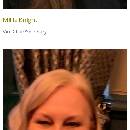
Millie Knight
Vice Chair/Secretary