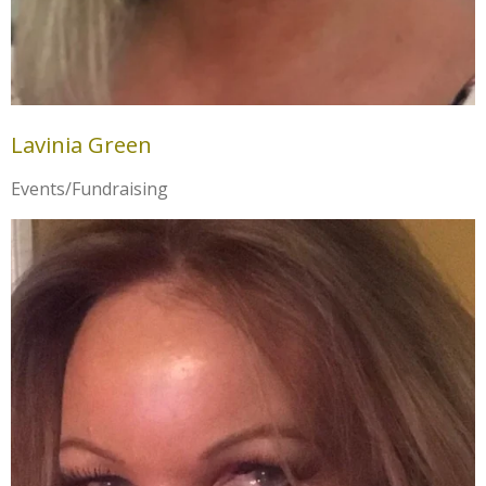
Lavinia Green
Events/Fundraising