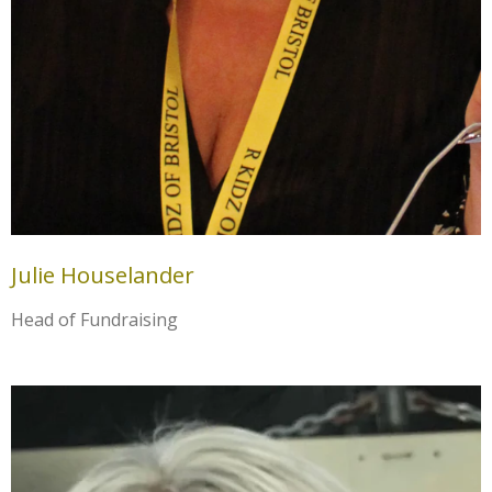
Julie Houselander
Head of Fundraising