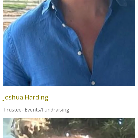
Joshua Harding
Trustee- Events/Fundraising