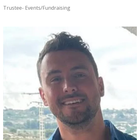
Trustee- Events/Fundraising