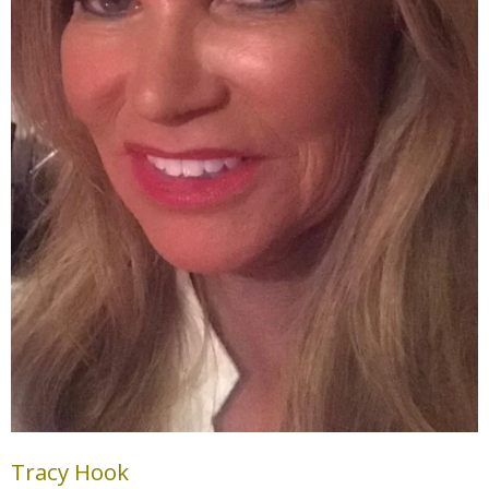
Tracy Hook