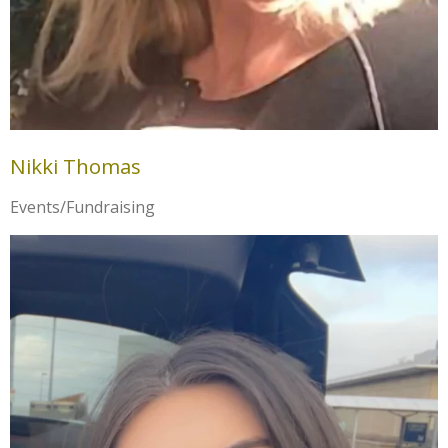
Nikki Thomas
Events/Fundraising