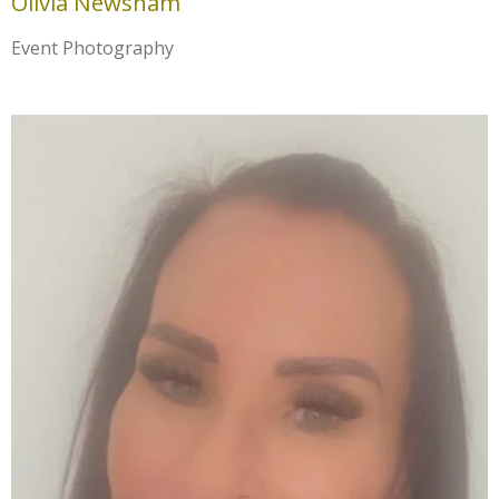
Olivia Newsham
Event Photography