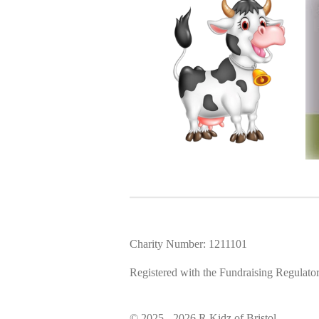
Charity Number: 1211101
Registered with the Fundraising Regulato
© 2025 - 2026 R Kidz of Bristol