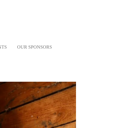
NTS
OUR SPONSORS