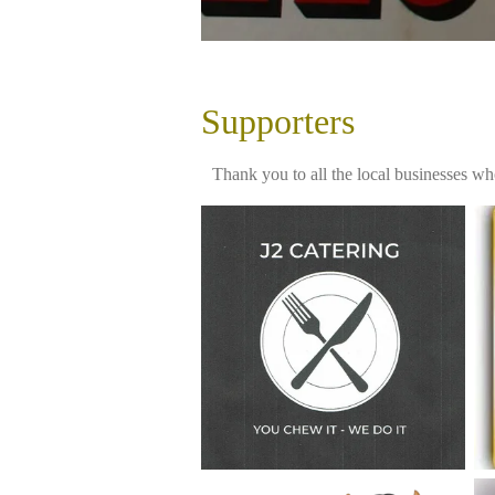
Supporters
Thank you to all the local businesses wh