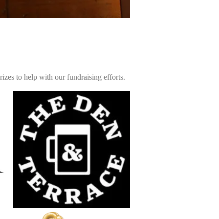
zes to help with our fundraising efforts.