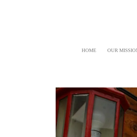
Skip
to
main
content
HOME
OUR MISSIO