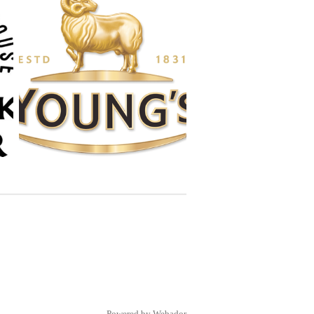
Powered by
Webador