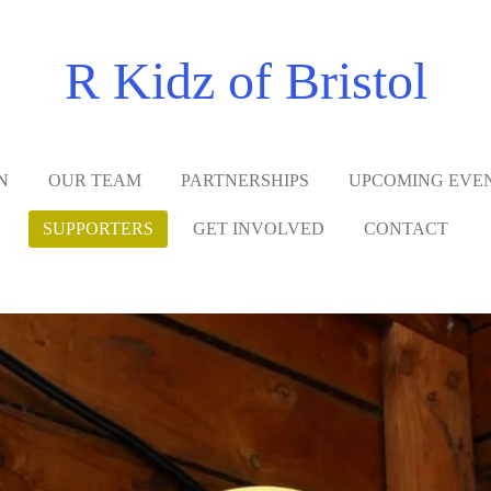
R Kidz of Bristol
N
OUR TEAM
PARTNERSHIPS
UPCOMING EVE
SUPPORTERS
GET INVOLVED
CONTACT