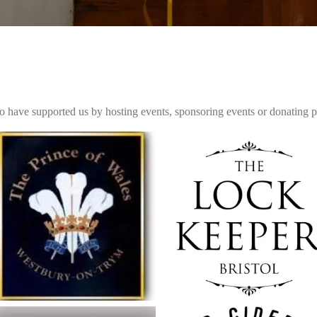
o have supported us by hosting events, sponsoring events or donating pri